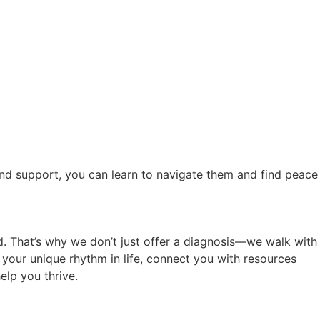
and support, you can learn to navigate them and find peace
d. That’s why we don’t just offer a diagnosis—we walk with
r your unique rhythm in life, connect you with resources
elp you thrive.