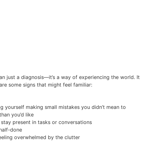
n just a diagnosis—it’s a way of experiencing the world. It
are some signs that might feel familiar:
icing yourself making small mistakes you didn’t mean to
han you’d like
 stay present in tasks or conversations
 half-done
eeling overwhelmed by the clutter