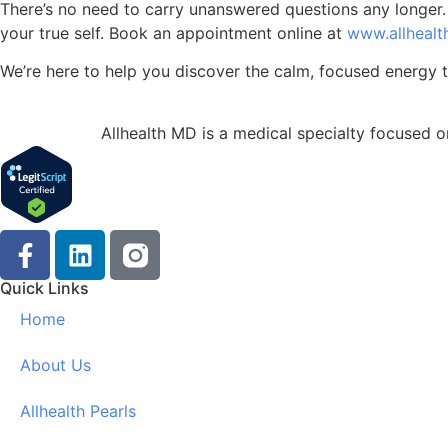
There’s no need to carry unanswered questions any longer. R
your true self. Book an appointment online at
www.allheal
We’re here to help you discover the calm, focused energy t
Allhealth MD is a medical specialty focused on
Quick Links
Home
About Us
Allhealth Pearls