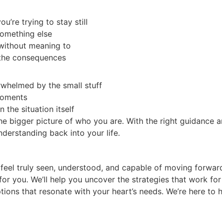
u’re trying to stay still
something else
 without meaning to
 the consequences
erwhelmed by the small stuff
 moments
 the situation itself
he bigger picture of who you are. With the right guidance 
understanding back into your life.
 feel truly seen, understood, and capable of moving forwar
 for you. We’ll help you uncover the strategies that work fo
tions that resonate with your heart’s needs. We’re here to h