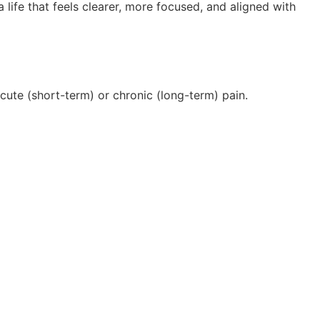
 life that feels clearer, more focused, and aligned with
acute (short-term) or chronic (long-term) pain.