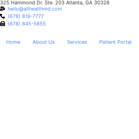
325 Hammond Dr. Ste. 203 Atlanta, GA 30328
hello@allhealthmd.com
(678) 819-7777
(678) 845-5855
Home
About Us
Services
Patient Portal