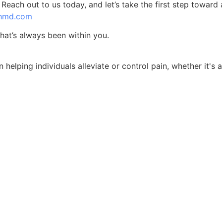
each out to us today, and let’s take the first step toward a
thmd.com
hat’s always been within you.
 helping individuals alleviate or control pain, whether it's 