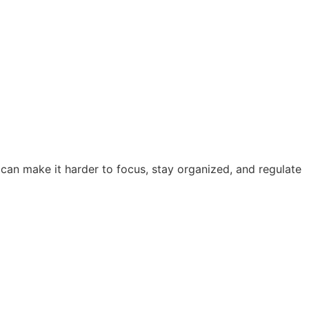
 can make it harder to focus, stay organized, and regulate