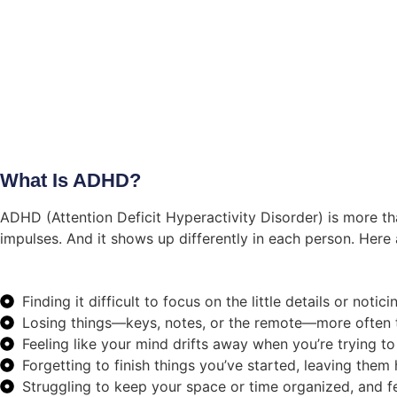
What Is ADHD?
ADHD (Attention Deficit Hyperactivity Disorder) is more tha
impulses. And it shows up differently in each person. Here 
Finding it difficult to focus on the little details or not
Losing things—keys, notes, or the remote—more often t
Feeling like your mind drifts away when you’re trying to
Forgetting to finish things you’ve started, leaving them
Struggling to keep your space or time organized, and f