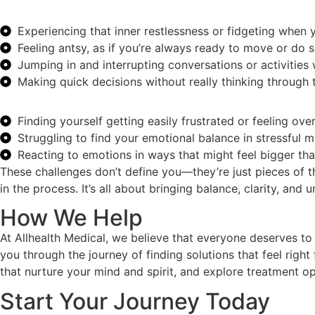
Experiencing that inner restlessness or fidgeting when yo
Feeling antsy, as if you’re always ready to move or do 
Jumping in and interrupting conversations or activities
Making quick decisions without really thinking through
Finding yourself getting easily frustrated or feeling ov
Struggling to find your emotional balance in stressful
Reacting to emotions in ways that might feel bigger than
These challenges don’t define you—they’re just pieces of t
in the process. It’s all about bringing balance, clarity, and 
How We Help
At Allhealth Medical, we believe that everyone deserves to
you through the journey of finding solutions that feel right
that nurture your mind and spirit, and explore treatment op
Start Your Journey Today