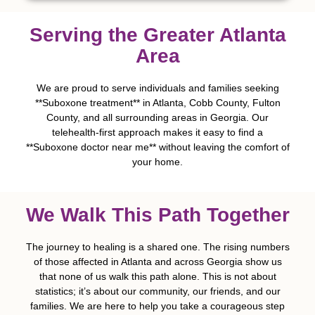
Serving the Greater Atlanta
Area
We are proud to serve individuals and families seeking
**Suboxone treatment** in Atlanta, Cobb County, Fulton
County, and all surrounding areas in Georgia. Our
telehealth-first approach makes it easy to find a
**Suboxone doctor near me** without leaving the comfort of
your home.
We Walk This Path Together
The journey to healing is a shared one. The rising numbers
of those affected in Atlanta and across Georgia show us
that none of us walk this path alone. This is not about
statistics; it’s about our community, our friends, and our
families. We are here to help you take a courageous step