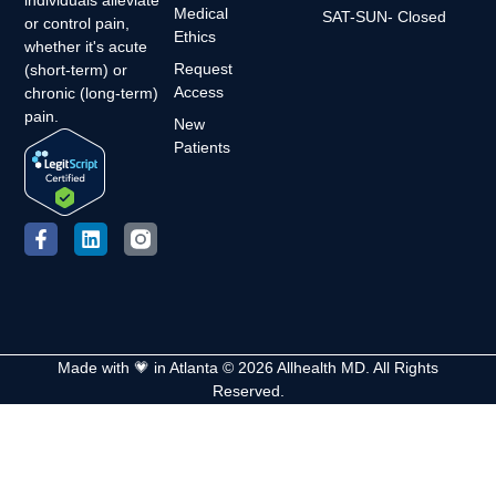
Medical
SAT-SUN- Closed
or control pain,
Ethics
whether it's acute
Request
(short-term) or
Access
chronic (long-term)
pain.
New
Patients
Made with 💗 in Atlanta © 2026 Allhealth MD. All Rights
Reserved.