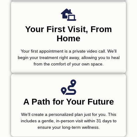
Your First Visit, From
Home
Your first appointment is a private video call. We'll
begin your treatment right away, allowing you to heal
from the comfort of your own space.
A Path for Your Future
We'll create a personalized plan just for you. This
includes a gentle, in-person visit within 31 days to
ensure your long-term wellness.