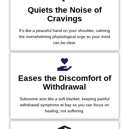
Quiets the Noise of
Cravings
It's like a peaceful hand on your shoulder, calming
the overwhelming physiological urge so your mind
can be clear.
Eases the Discomfort of
Withdrawal
Suboxone acts like a soft blanket, keeping painful
withdrawal symptoms at bay so you can focus on
healing, not suffering.