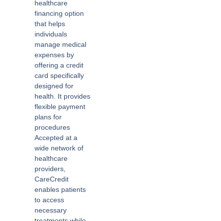
healthcare
financing option
that helps
individuals
manage medical
expenses by
offering a credit
card specifically
designed for
health. It provides
flexible payment
plans for
procedures
Accepted at a
wide network of
healthcare
providers,
CareCredit
enables patients
to access
necessary
treatments while