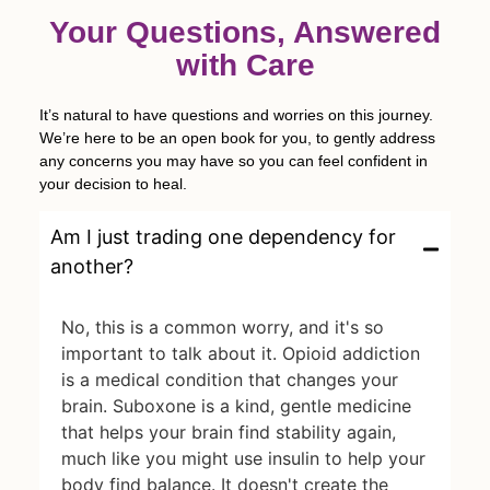
Your Questions, Answered
with Care
It’s natural to have questions and worries on this journey.
We’re here to be an open book for you, to gently address
any concerns you may have so you can feel confident in
your decision to heal.
Am I just trading one dependency for
another?
No, this is a common worry, and it's so
important to talk about it. Opioid addiction
is a medical condition that changes your
brain. Suboxone is a kind, gentle medicine
that helps your brain find stability again,
much like you might use insulin to help your
body find balance. It doesn't create the