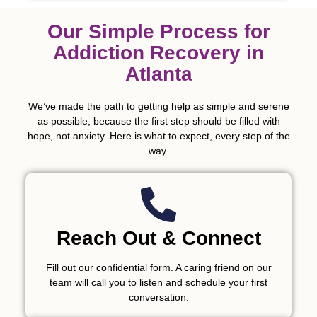
Our Simple Process for
Addiction Recovery in
Atlanta
We’ve made the path to getting help as simple and serene
as possible, because the first step should be filled with
hope, not anxiety. Here is what to expect, every step of the
way.
Reach Out & Connect
Fill out our confidential form. A caring friend on our
team will call you to listen and schedule your first
conversation.