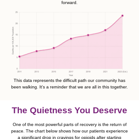
forward.
This data represents the difficult path our community has
been walking. It’s a reminder that we are all in this together.
The Quietness You Deserve
One of the most powerful parts of recovery is the return of
peace. The chart below shows how our patients experience
a significant drop in cravings for opioids after starting