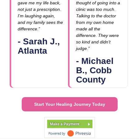
gave me my life back,
thought of going into a
not just a prescription.
clinic was too much.
I’m laughing again,
Talking to the doctor
and my family sees the
from my own home
difference.”
made all the
difference. They were
- Sarah J.,
so kind and didn’t
Atlanta
judge.”
- Michael
B., Cobb
County
Start Your Healing Journey Today
Make a Payment