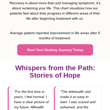
Recovery is about more than just managing symptoms; it’s
about reclaiming your life. This chart visualizes how our
patients feel about their progress in different areas of their
life after beginning treatment with us.
Average patient-reported improvement in life areas after 6
months of treatment.
Start Your Healing Journey Today
Whispers from the Path:
Stories of Hope
“For the first time in
“The telehealth visit
years, I feel normal. I
made it so easy to
have a clear picture of
start. I was scared and
my future. Allhealth
ashamed, and the