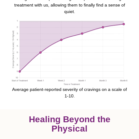
treatment with us, allowing them to finally find a sense of
quiet.
Average patient-reported severity of cravings on a scale of
1-10.
Healing Beyond the
Physical