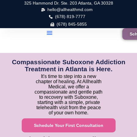
325 Hammond Dr. Ste. 203 Atlanta, GA 30328
hello@allhealthmd.com
(678) 819-7777
(678) 845-5855
Sch
Compassionate Suboxone Addiction
Treatment in Atlanta is Here.
It's time to step into a new
chapter of healing. At Allhealth
Medical, we offer a
compassionate and gentle path
to recovery with Suboxone,
starting with a simple, private
telehealth visit from the peace
of your own home.
Schedule Your First Consultation