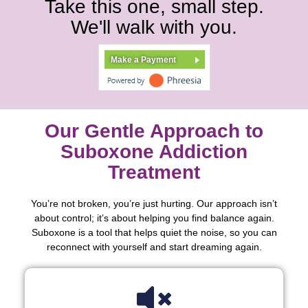
Take this one, small step.
We'll walk with you.
Make a Payment
Our Gentle Approach to
Suboxone Addiction
Treatment
You’re not broken, you’re just hurting. Our approach isn’t
about control; it’s about helping you find balance again.
Suboxone is a tool that helps quiet the noise, so you can
reconnect with yourself and start dreaming again.