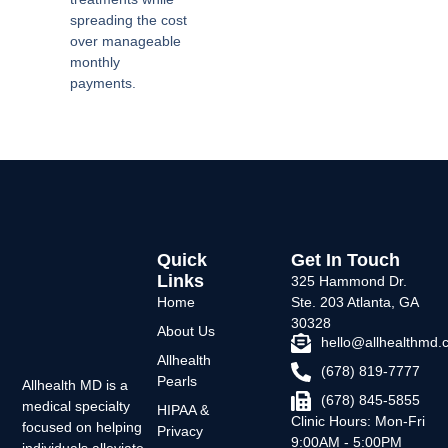
spreading the cost
over manageable
monthly
payments.
Quick
Get In Touch
Links
325 Hammond Dr.
Home
Ste. 203 Atlanta, GA
30328
About Us
hello@allhealthmd
Allhealth
(678) 819-7777
Pearls
Allhealth MD is a
(678) 845-5855
medical specialty
HIPAA &
Clinic Hours: Mon-Fri
focused on helping
Privacy
9:00AM - 5:00PM
individuals alleviate