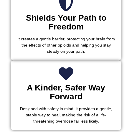
Shields Your Path to
Freedom
It creates a gentle barrier, protecting your brain from
the effects of other opioids and helping you stay
steady on your path.
A Kinder, Safer Way
Forward
Designed with safety in mind, it provides a gentle,
stable way to heal, making the risk of a life-
threatening overdose far less likely.