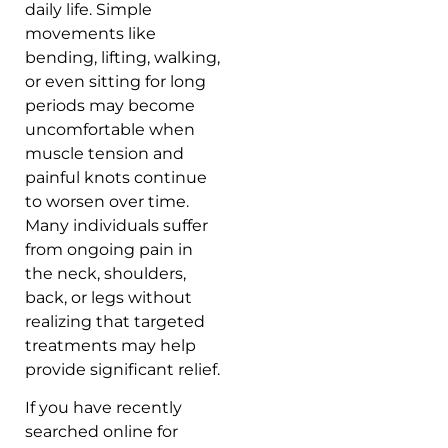
daily life. Simple
movements like
bending, lifting, walking,
or even sitting for long
periods may become
uncomfortable when
muscle tension and
painful knots continue
to worsen over time.
Many individuals suffer
from ongoing pain in
the neck, shoulders,
back, or legs without
realizing that targeted
treatments may help
provide significant relief.
If you have recently
searched online for