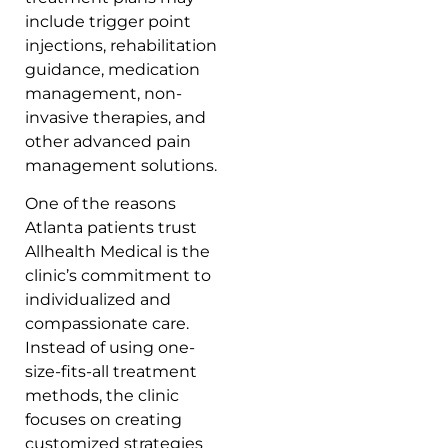
include trigger point
injections, rehabilitation
guidance, medication
management, non-
invasive therapies, and
other advanced pain
management solutions.
One of the reasons
Atlanta patients trust
Allhealth Medical is the
clinic’s commitment to
individualized and
compassionate care.
Instead of using one-
size-fits-all treatment
methods, the clinic
focuses on creating
customized strategies