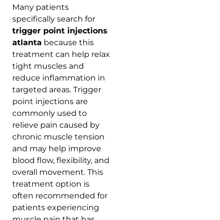
Many patients
specifically search for
trigger point injections
atlanta
because this
treatment can help relax
tight muscles and
reduce inflammation in
targeted areas. Trigger
point injections are
commonly used to
relieve pain caused by
chronic muscle tension
and may help improve
blood flow, flexibility, and
overall movement. This
treatment option is
often recommended for
patients experiencing
muscle pain that has