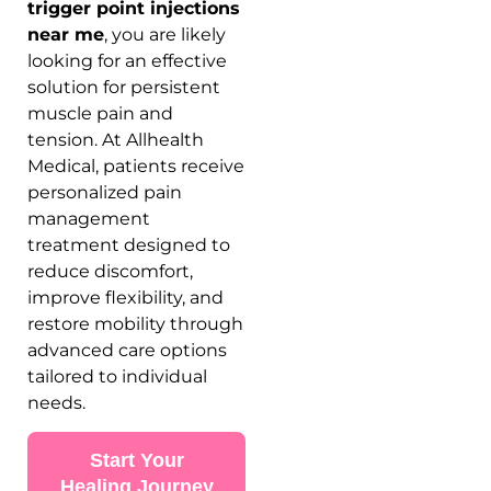
trigger point injections
near me
, you are likely
looking for an effective
solution for persistent
muscle pain and
tension. At Allhealth
Medical, patients receive
personalized pain
management
treatment designed to
reduce discomfort,
improve flexibility, and
restore mobility through
advanced care options
tailored to individual
needs.
Start Your
Healing Journey