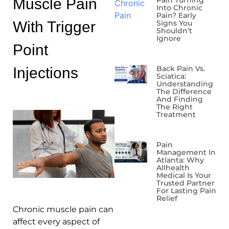
Muscle Pain
Pain Turning
Into Chronic
Pain? Early
With Trigger
Signs You
Shouldn’t
Ignore
Point
Back Pain Vs.
Injections
Sciatica:
Understanding
The Difference
And Finding
The Right
Treatment
Pain
Management In
Atlanta: Why
Allhealth
Medical Is Your
Trusted Partner
For Lasting Pain
Relief
Chronic muscle pain can
affect every aspect of