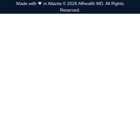
Made with 💗 in Atlanta © 2026 Allhealth MD. All Rights
Reserved.