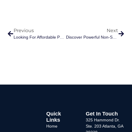
Previous
Next
Looking For Affordable Pain Relief In Atlanta? Here’s Why Patients Choose Allhealth Medical
Discover Powerful Non-Surgical Pain Relief At Allhealth Medical
Quick
Get In Touch
Links
325 Hammond Dr.
Home
Ste. 203 Atlanta, GA