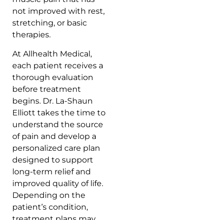
not improved with rest,
stretching, or basic
therapies.
At Allhealth Medical,
each patient receives a
thorough evaluation
before treatment
begins. Dr. La-Shaun
Elliott takes the time to
understand the source
of pain and develop a
personalized care plan
designed to support
long-term relief and
improved quality of life.
Depending on the
patient’s condition,
treatment plans may