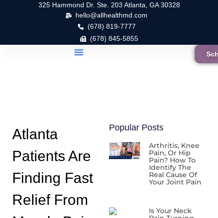
325 Hammond Dr. Ste. 203 Atlanta, GA 30328
hello@allhealthmd.com
(678) 819-7777
(678) 845-5855
Sch
Popular Posts
Atlanta
Arthritis, Knee
Patients Are
Pain, Or Hip
Pain? How To
Identify The
Finding Fast
Real Cause Of
Your Joint Pain
Relief From
Is Your Neck