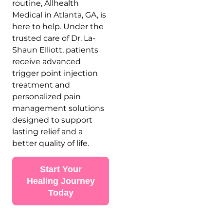
routine, Allhealth
Medical in Atlanta, GA, is
here to help. Under the
trusted care of Dr. La-
Shaun Elliott, patients
receive advanced
trigger point injection
treatment and
personalized pain
management solutions
designed to support
lasting relief and a
better quality of life.
Start Your
Healing Journey
Today