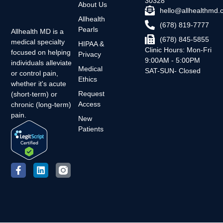
30328
About Us
hello@allhealthmd
Allhealth
(678) 819-7777
Pearls
Allhealth MD is a
(678) 845-5855
medical specialty
HIPAA &
Clinic Hours: Mon-Fri
focused on helping
Privacy
9:00AM - 5:00PM
individuals alleviate
Medical
SAT-SUN- Closed
or control pain,
Ethics
whether it's acute
Request
(short-term) or
Access
chronic (long-term)
pain.
New
Patients