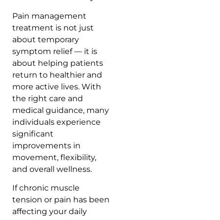
Pain management
treatment is not just
about temporary
symptom relief — it is
about helping patients
return to healthier and
more active lives. With
the right care and
medical guidance, many
individuals experience
significant
improvements in
movement, flexibility,
and overall wellness.
If chronic muscle
tension or pain has been
affecting your daily