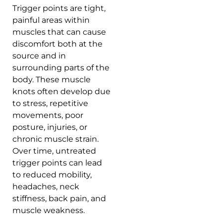
Trigger points are tight,
painful areas within
muscles that can cause
discomfort both at the
source and in
surrounding parts of the
body. These muscle
knots often develop due
to stress, repetitive
movements, poor
posture, injuries, or
chronic muscle strain.
Over time, untreated
trigger points can lead
to reduced mobility,
headaches, neck
stiffness, back pain, and
muscle weakness.