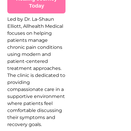
Today
Led by
Dr. La-Shaun
Elliott
, Allhealth Medical
focuses on helping
patients manage
chronic pain conditions
using modern and
patient-centered
treatment approaches.
The clinic is dedicated to
providing
compassionate care in a
supportive environment
where patients feel
comfortable discussing
their symptoms and
recovery goals.