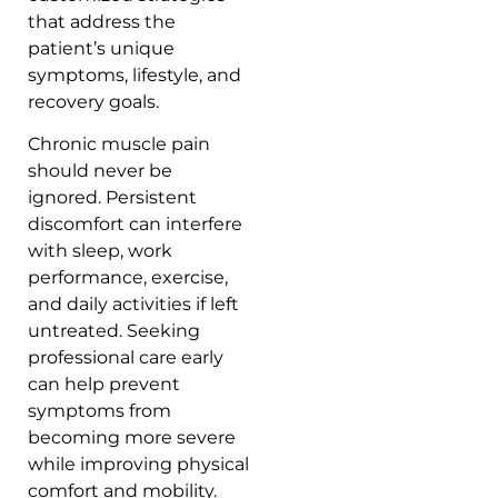
that address the
patient’s unique
symptoms, lifestyle, and
recovery goals.
Chronic muscle pain
should never be
ignored. Persistent
discomfort can interfere
with sleep, work
performance, exercise,
and daily activities if left
untreated. Seeking
professional care early
can help prevent
symptoms from
becoming more severe
while improving physical
comfort and mobility.