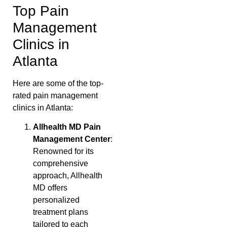
Top Pain
Management
Clinics in
Atlanta
Here are some of the top-
rated pain management
clinics in Atlanta:
Allhealth MD Pain
Management Center
:
Renowned for its
comprehensive
approach, Allhealth
MD offers
personalized
treatment plans
tailored to each