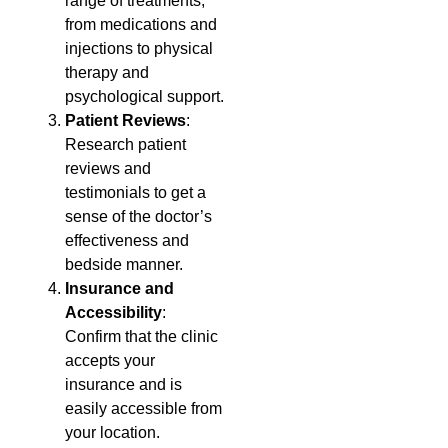
range of treatments,
from medications and
injections to physical
therapy and
psychological support.
Patient Reviews
:
Research patient
reviews and
testimonials to get a
sense of the doctor’s
effectiveness and
bedside manner.
Insurance and
Accessibility
:
Confirm that the clinic
accepts your
insurance and is
easily accessible from
your location.