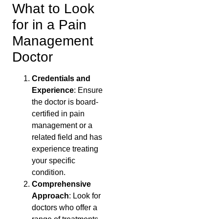
What to Look
for in a Pain
Management
Doctor
Credentials and
Experience
: Ensure
the doctor is board-
certified in pain
management or a
related field and has
experience treating
your specific
condition.
Comprehensive
Approach
: Look for
doctors who offer a