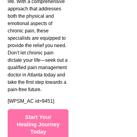
life. With a comprehensive
approach that addresses
both the physical and
emotional aspects of
chronic pain, these
specialists are equipped to
provide the relief you need.
Don’t let chronic pain
dictate your life—seek out a
qualified pain management
doctor in Atlanta today and
take the first step towards a
pain-free future.
[WPSM_AC id=9451]
Start Your
Healing Journey
Today