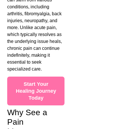
conditions, including
arthritis, fibromyalgia, back
injuries, neuropathy, and
more. Unlike acute pain,
which typically resolves as
the underlying issue heals,
chronic pain can continue
indefinitely, making it
essential to seek
specialized care.
Start Your
Healing Journey
Today
Why See a
Pain