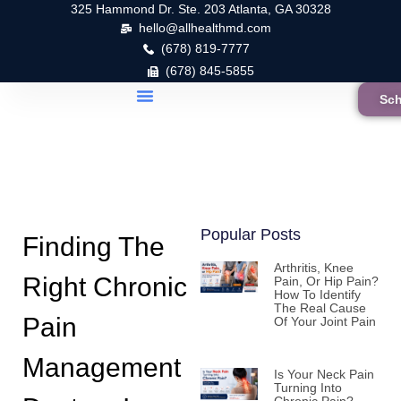
325 Hammond Dr. Ste. 203 Atlanta, GA 30328
hello@allhealthmd.com
(678) 819-7777
(678) 845-5855
Sch
Popular Posts
Finding The
Arthritis, Knee
Right Chronic
Pain, Or Hip Pain?
How To Identify
The Real Cause
Pain
Of Your Joint Pain
Management
Is Your Neck Pain
Turning Into