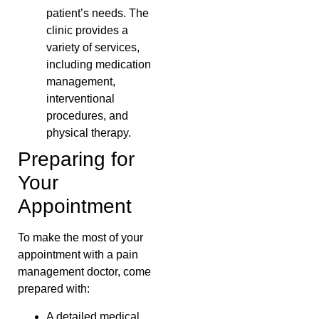
patient’s needs. The
clinic provides a
variety of services,
including medication
management,
interventional
procedures, and
physical therapy.
Preparing for
Your
Appointment
To make the most of your
appointment with a pain
management doctor, come
prepared with:
A detailed medical