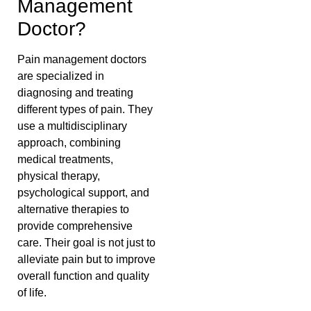
Management
Doctor?
Pain management doctors
are specialized in
diagnosing and treating
different types of pain. They
use a multidisciplinary
approach, combining
medical treatments,
physical therapy,
psychological support, and
alternative therapies to
provide comprehensive
care. Their goal is not just to
alleviate pain but to improve
overall function and quality
of life.