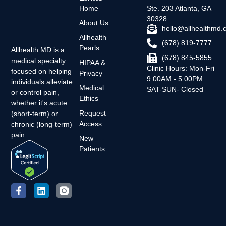
Home
Ste. 203 Atlanta, GA
30328
About Us
hello@allhealthmd
Allhealth
(678) 819-7777
Pearls
Allhealth MD is a
(678) 845-5855
medical specialty
HIPAA &
Clinic Hours: Mon-Fri
focused on helping
Privacy
9:00AM - 5:00PM
individuals alleviate
Medical
SAT-SUN- Closed
or control pain,
Ethics
whether it's acute
Request
(short-term) or
Access
chronic (long-term)
pain.
New
Patients