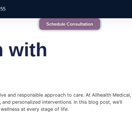
855
Schedule Consultation
 with
ve and responsible approach to care. At Allhealth Medical,
nd personalized interventions. In this blog post, we’ll
ellness at every stage of life.