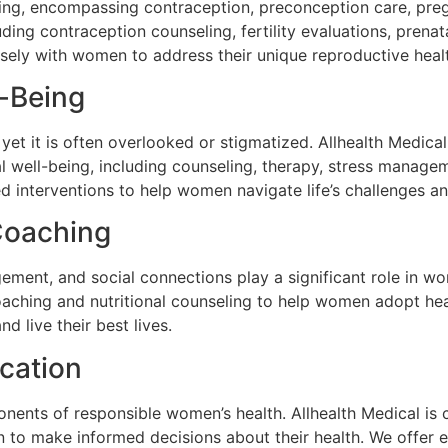
eing, encompassing contraception, preconception care, preg
uding contraception counseling, fertility evaluations, pr
ely with women to address their unique reproductive heal
l-Being
 yet it is often overlooked or stigmatized. Allhealth Medic
 well-being, including counseling, therapy, stress manage
 interventions to help women navigate life’s challenges an
Coaching
agement, and social connections play a significant role in 
oaching and nutritional counseling to help women adopt hea
d live their best lives.
cation
nts of responsible women’s health. Allhealth Medical is 
to make informed decisions about their health. We offer e