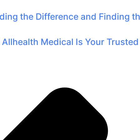
ding the Difference and Finding t
llhealth Medical Is Your Trusted P