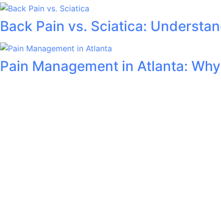
Back Pain vs. Sciatica: Understan
Pain Management in Atlanta: Why A