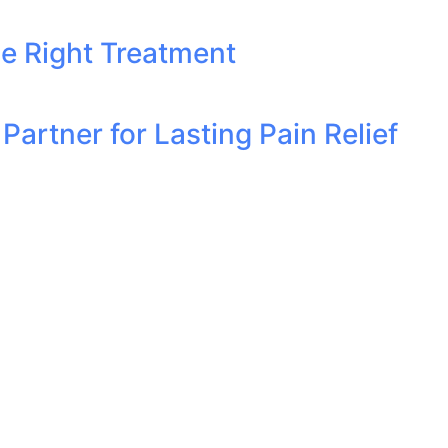
he Right Treatment
artner for Lasting Pain Relief