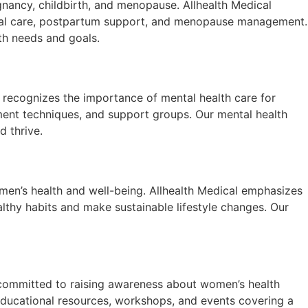
nancy, childbirth, and menopause. Allhealth Medical
enatal care, postpartum support, and menopause management.
th needs and goals.
al recognizes the importance of mental health care for
ment techniques, and support groups. Our mental health
d thrive.
women’s health and well-being. Allhealth Medical emphasizes
lthy habits and make sustainable lifestyle changes. Our
committed to raising awareness about women’s health
ducational resources, workshops, and events covering a