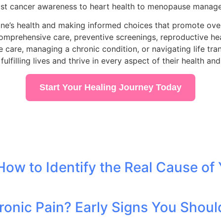
east cancer awareness to heart health to menopause manag
ne’s health and making informed choices that promote overa
omprehensive care, preventive screenings, reproductive heal
re, managing a chronic condition, or navigating life trans
filling lives and thrive in every aspect of their health and
Start Your Healing Journey Today
 How to Identify the Real Cause of 
ronic Pain? Early Signs You Shoul