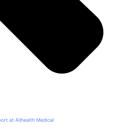
rt at Allhealth Medical