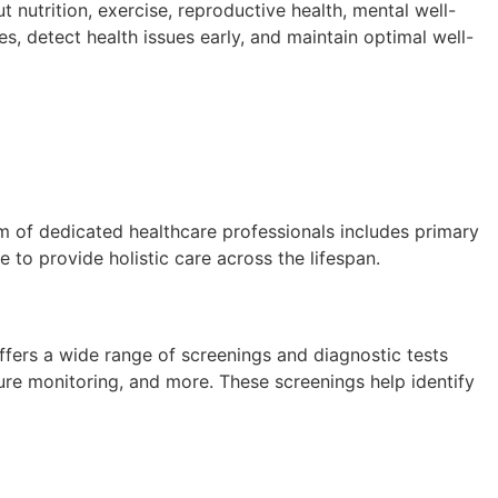
nutrition, exercise, reproductive health, mental well-
es, detect health issues early, and maintain optimal well-
m of dedicated healthcare professionals includes primary
e to provide holistic care across the lifespan.
offers a wide range of screenings and diagnostic tests
re monitoring, and more. These screenings help identify