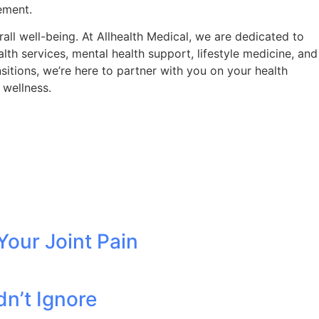
ement.
ll well-being. At Allhealth Medical, we are dedicated to
th services, mental health support, lifestyle medicine, and
itions, we’re here to partner with you on your health
 wellness.
Your Joint Pain
dn’t Ignore