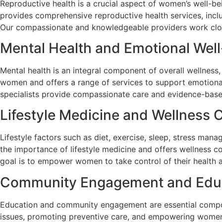
Reproductive health is a crucial aspect of women’s well-b
provides comprehensive reproductive health services, incl
Our compassionate and knowledgeable providers work clos
Mental Health and Emotional Wel
Mental health is an integral component of overall wellness,
women and offers a range of services to support emotional
specialists provide compassionate care and evidence-based
Lifestyle Medicine and Wellness 
Lifestyle factors such as diet, exercise, sleep, stress man
the importance of lifestyle medicine and offers wellness c
goal is to empower women to take control of their health an
Community Engagement and Edu
Education and community engagement are essential compone
issues, promoting preventive care, and empowering women 