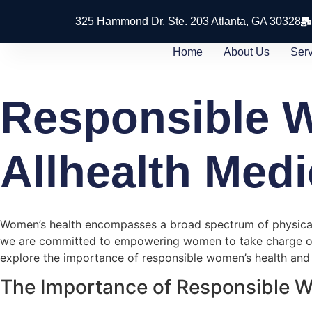
325 Hammond Dr. Ste. 203 Atlanta, GA 30328
Home
About Us
Ser
Responsible W
Allhealth Medi
Women’s health encompasses a broad spectrum of physical, 
we are committed to empowering women to take charge of the
explore the importance of responsible women’s health and 
The Importance of Responsible 