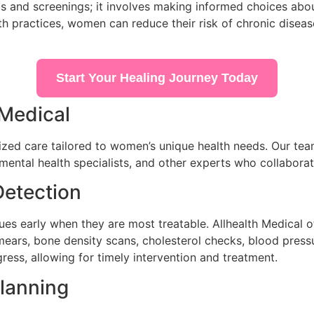
and screenings; it involves making informed choices about 
lth practices, women can reduce their risk of chronic diseas
Start Your Healing Journey Today
 Medical
ized care tailored to women’s unique health needs. Our tea
, mental health specialists, and other experts who collaborat
Detection
sues early when they are most treatable. Allhealth Medical 
ars, bone density scans, cholesterol checks, blood pressu
ress, allowing for timely intervention and treatment.
lanning