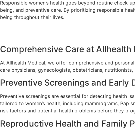
Responsible women’s health goes beyond routine check-ups 
being, and preventive care. By prioritizing responsible hea
being throughout their lives.
Comprehensive Care at Allhealth
At Allhealth Medical, we offer comprehensive and personal
care physicians, gynecologists, obstetricians, nutritionists
Preventive Screenings and Early 
Preventive screenings are essential for detecting health is
tailored to women’s health, including mammograms, Pap sme
risk factors and potential health problems before they prog
Reproductive Health and Family P