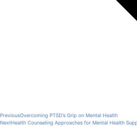
Previous
Overcoming PTSD’s Grip on Mental Health
Next
Health Counseling Approaches for Mental Health Suppo