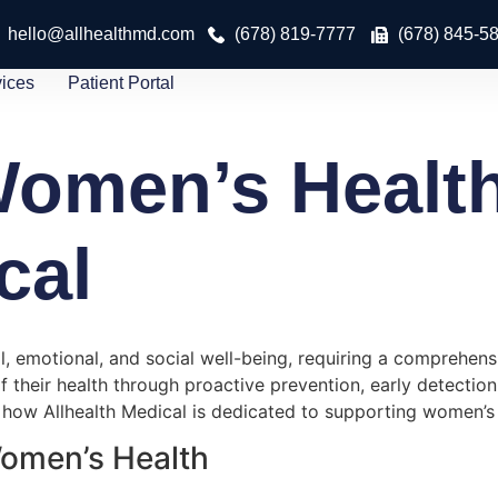
hello@allhealthmd.com
(678) 819-7777
(678) 845-5
vices
Patient Portal
omen’s Health
cal
emotional, and social well-being, requiring a comprehensi
ir health through proactive prevention, early detection, a
how Allhealth Medical is dedicated to supporting women’s w
Women’s Health