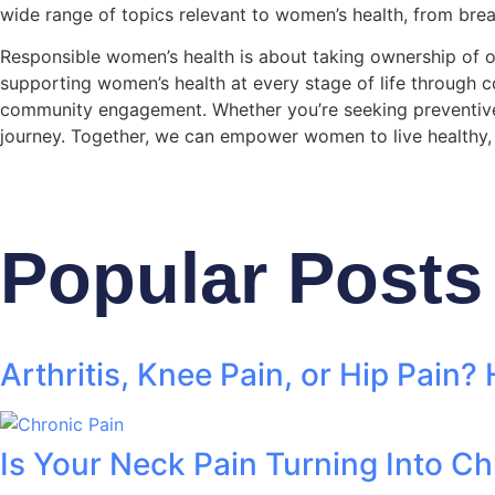
wide range of topics relevant to women’s health, from br
Responsible women’s health is about taking ownership of o
supporting women’s health at every stage of life through c
community engagement. Whether you’re seeking preventive ca
journey. Together, we can empower women to live healthy, ful
Popular Posts
Arthritis, Knee Pain, or Hip Pain?
Is Your Neck Pain Turning Into Ch