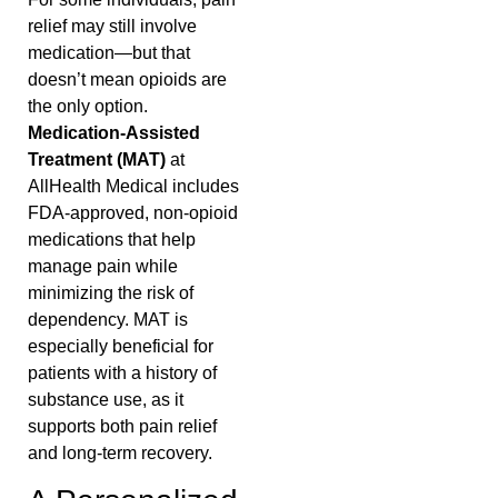
relief may still involve
medication—but that
doesn’t mean opioids are
the only option.
Medication-Assisted
Treatment (MAT)
at
AllHealth Medical includes
FDA-approved, non-opioid
medications that help
manage pain while
minimizing the risk of
dependency. MAT is
especially beneficial for
patients with a history of
substance use, as it
supports both pain relief
and long-term recovery.