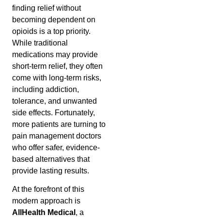
finding relief without
becoming dependent on
opioids is a top priority.
While traditional
medications may provide
short-term relief, they often
come with long-term risks,
including addiction,
tolerance, and unwanted
side effects. Fortunately,
more patients are turning to
pain management doctors
who offer safer, evidence-
based alternatives that
provide lasting results.
At the forefront of this
modern approach is
AllHealth Medical
, a