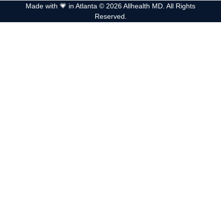
Made with 💗 in Atlanta © 2026 Allhealth MD. All Rights
Reserved.