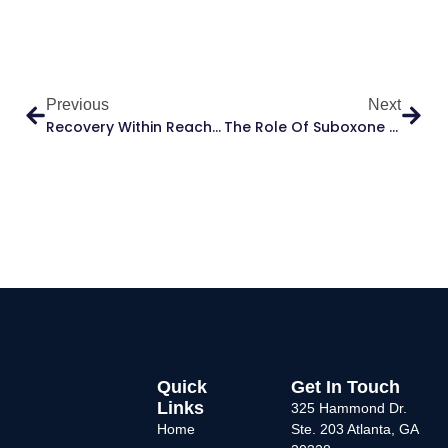
Previous
Next
Recovery Within Reach: Suboxone Clinics That Accept Medicaid At Allhealth Medical
The Role Of Suboxone In Opioid Addiction Recovery: What Patients Need To Know
Quick
Get In Touch
Links
325 Hammond Dr.
Home
Ste. 203 Atlanta, GA