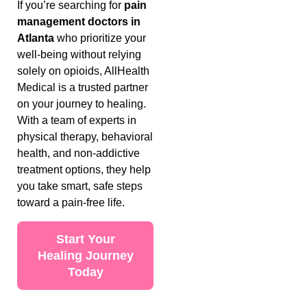
If you’re searching for
pain
management doctors in
Atlanta
who prioritize your
well-being without relying
solely on opioids, AllHealth
Medical is a trusted partner
on your journey to healing.
With a team of experts in
physical therapy, behavioral
health, and non-addictive
treatment options, they help
you take smart, safe steps
toward a pain-free life.
Start Your
Healing Journey
Today