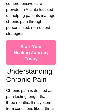
comprehensive care
provider in Atlanta focused
on helping patients manage
chronic pain through
personalized, non-opioid
strategies.
Start Your
Healing Journey
Today
Understanding
Chronic Pain
Chronic pain is defined as
pain lasting longer than
three months. It may stem
from conditions like arthritis,