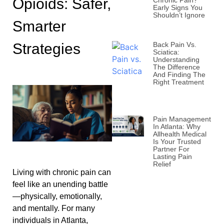
Opioids: Safer,
Chronic Pain?
Early Signs You
Shouldn’t Ignore
Smarter
Strategies
Back Pain Vs.
Sciatica:
Understanding
The Difference
And Finding The
Right Treatment
Pain Management
In Atlanta: Why
Allhealth Medical
Is Your Trusted
Partner For
Lasting Pain
Relief
Living with chronic pain can
feel like an unending battle
—physically, emotionally,
and mentally. For many
individuals in Atlanta,