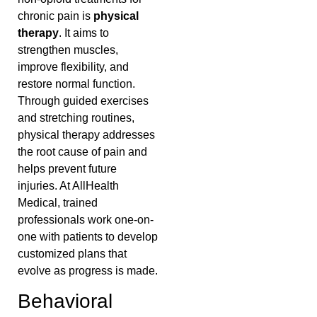
chronic pain is
physical
therapy
. It aims to
strengthen muscles,
improve flexibility, and
restore normal function.
Through guided exercises
and stretching routines,
physical therapy addresses
the root cause of pain and
helps prevent future
injuries. At AllHealth
Medical, trained
professionals work one-on-
one with patients to develop
customized plans that
evolve as progress is made.
Behavioral