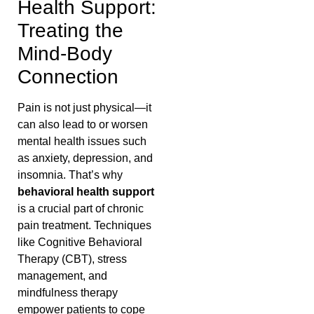
Health Support:
Treating the
Mind-Body
Connection
Pain is not just physical—it
can also lead to or worsen
mental health issues such
as anxiety, depression, and
insomnia. That’s why
behavioral health support
is a crucial part of chronic
pain treatment. Techniques
like Cognitive Behavioral
Therapy (CBT), stress
management, and
mindfulness therapy
empower patients to cope