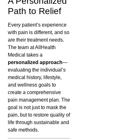
A Personalized
Path to Relief
Every patient’s experience
with pain is different, and so
are their treatment needs.
The team at AllHealth
Medical takes a
personalized approach
—
evaluating the individual’s
medical history, lifestyle,
and wellness goals to
create a comprehensive
pain management plan. The
goal is not just to mask the
pain, but to restore quality of
life through sustainable and
safe methods.