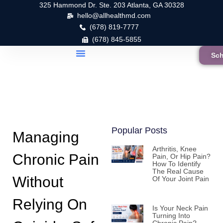
325 Hammond Dr. Ste. 203 Atlanta, GA 30328
hello@allhealthmd.com
(678) 819-7777
(678) 845-5855
Sch
Popular Posts
Managing
Arthritis, Knee
Chronic Pain
Pain, Or Hip Pain?
How To Identify
The Real Cause
Without
Of Your Joint Pain
Relying On
Is Your Neck Pain
Turning Into