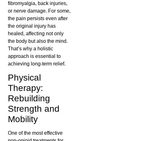
fibromyalgia, back injuries,
or nerve damage. For some,
the pain persists even after
the original injury has
healed, affecting not only
the body but also the mind.
That’s why a holistic
approach is essential to
achieving long-term relief.
Physical
Therapy:
Rebuilding
Strength and
Mobility
One of the most effective
non-opioid treatments for