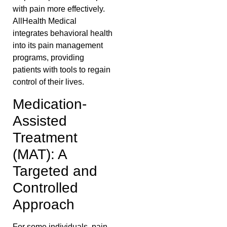
with pain more effectively.
AllHealth Medical
integrates behavioral health
into its pain management
programs, providing
patients with tools to regain
control of their lives.
Medication-
Assisted
Treatment
(MAT): A
Targeted and
Controlled
Approach
For some individuals, pain