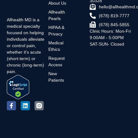
30328
About Us
hello@allhealthmd
Allhealth
(678) 819-7777
Pearls
Allhealth MD is a
(678) 845-5855
medical specialty
HIPAA &
Clinic Hours: Mon-Fri
focused on helping
Privacy
9:00AM - 5:00PM
individuals alleviate
Medical
SAT-SUN- Closed
or control pain,
Ethics
whether it's acute
Request
(short-term) or
Access
chronic (long-term)
pain.
New
Patients