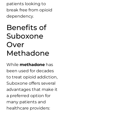
patients looking to
break free from opioid
dependency.
Benefits of
Suboxone
Over
Methadone
While
methadone
has
been used for decades
to treat opioid addiction,
Suboxone offers several
advantages that make it
a preferred option for
many patients and
healthcare providers: