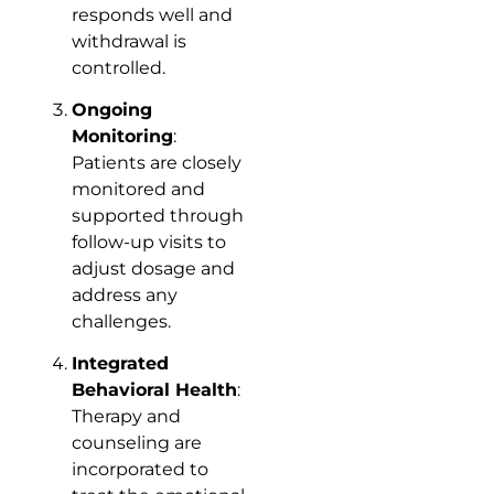
responds well and
withdrawal is
controlled.
Ongoing
Monitoring
:
Patients are closely
monitored and
supported through
follow-up visits to
adjust dosage and
address any
challenges.
Integrated
Behavioral Health
:
Therapy and
counseling are
incorporated to