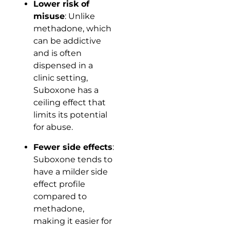
Lower risk of
misuse
: Unlike
methadone, which
can be addictive
and is often
dispensed in a
clinic setting,
Suboxone has a
ceiling effect that
limits its potential
for abuse.
Fewer side effects
:
Suboxone tends to
have a milder side
effect profile
compared to
methadone,
making it easier for