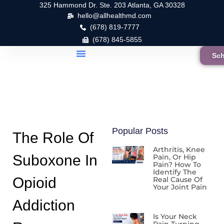
325 Hammond Dr. Ste. 203 Atlanta, GA 30328
hello@allhealthmd.com
(678) 819-7777
(678) 845-5855
Sch
Popular Posts
The Role Of
Arthritis, Knee
Suboxone In
Pain, Or Hip
Pain? How To
Identify The
Opioid
Real Cause Of
Your Joint Pain
Addiction
Is Your Neck