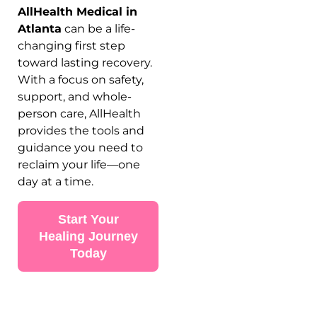
AllHealth Medical in
Atlanta
can be a life-
changing first step
toward lasting recovery.
With a focus on safety,
support, and whole-
person care, AllHealth
provides the tools and
guidance you need to
reclaim your life—one
day at a time.
Start Your
Healing Journey
Today