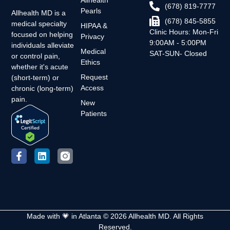
Allhealth
(678) 819-7777
Pearls
Allhealth MD is a
(678) 845-5855
medical specialty
HIPAA &
Clinic Hours: Mon-Fri
focused on helping
Privacy
9:00AM - 5:00PM
individuals alleviate
Medical
SAT-SUN- Closed
or control pain,
Ethics
whether it's acute
Request
(short-term) or
Access
chronic (long-term)
pain.
New
Patients
Made with 💗 in Atlanta © 2026 Allhealth MD. All Rights
Reserved.