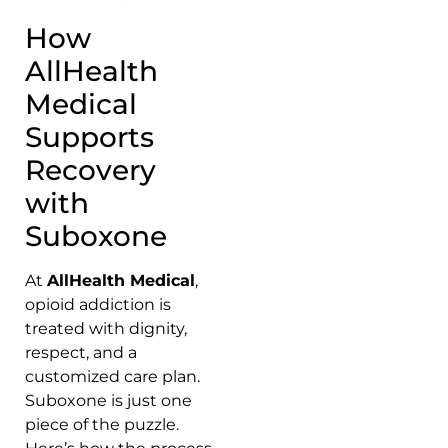
How
AllHealth
Medical
Supports
Recovery
with
Suboxone
At
AllHealth Medical
,
opioid addiction is
treated with dignity,
respect, and a
customized care plan.
Suboxone is just one
piece of the puzzle.