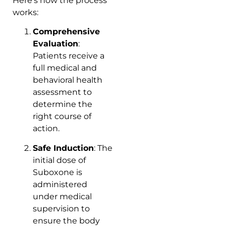
Here’s how the process
works:
Comprehensive
Evaluation
:
Patients receive a
full medical and
behavioral health
assessment to
determine the
right course of
action.
Safe Induction
: The
initial dose of
Suboxone is
administered
under medical
supervision to
ensure the body