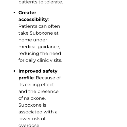
patients to tolerate.
Greater
accessibility
:
Patients can often
take Suboxone at
home under
medical guidance,
reducing the need
for daily clinic visits.
Improved safety
profile
: Because of
its ceiling effect
and the presence
of naloxone,
Suboxone is
associated with a
lower risk of
overdose.