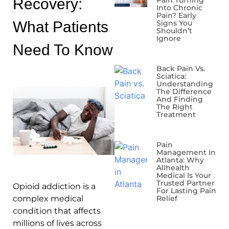
Recovery:
Pain Turning
Into Chronic
Pain? Early
What Patients
Signs You
Shouldn’t
Ignore
Need To Know
Back Pain Vs.
Sciatica:
Understanding
The Difference
And Finding
The Right
Treatment
Pain
Management In
Atlanta: Why
Allhealth
Medical Is Your
Trusted Partner
Opioid addiction is a
For Lasting Pain
complex medical
Relief
condition that affects
millions of lives across