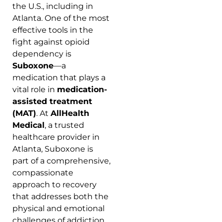
the U.S., including in
Atlanta. One of the most
effective tools in the
fight against opioid
dependency is
Suboxone
—a
medication that plays a
vital role in
medication-
assisted treatment
(MAT)
. At
AllHealth
Medical
, a trusted
healthcare provider in
Atlanta, Suboxone is
part of a comprehensive,
compassionate
approach to recovery
that addresses both the
physical and emotional
challenges of addiction.