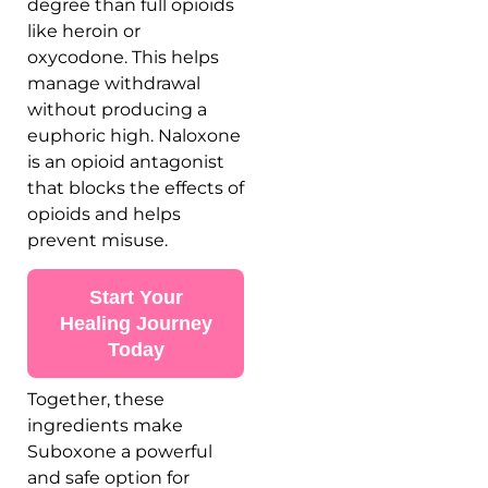
degree than full opioids
like heroin or
oxycodone. This helps
manage withdrawal
without producing a
euphoric high. Naloxone
is an opioid antagonist
that blocks the effects of
opioids and helps
prevent misuse.
Start Your
Healing Journey
Today
Together, these
ingredients make
Suboxone a powerful
and safe option for