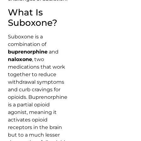
What Is
Suboxone?
Suboxone is a
combination of
buprenorphine
and
naloxone
, two
medications that work
together to reduce
withdrawal symptoms
and curb cravings for
opioids. Buprenorphine
is a partial opioid
agonist, meaning it
activates opioid
receptors in the brain
but to a much lesser