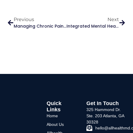
Previous
Next
Managing Chronic Pain Without Relying On Opioids: Safer, Smarter Strategies
Integrated Mental Health & Primary Care: A Holistic Approach To Healing – Allhealth Medical
Quick
Get In Touch
Links
325 Hammond Dr.
Home
Ste. 203 Atlanta, GA
30328
About Us
hello@allhealthmd