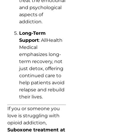
treat the emotional
and psychological
aspects of
addiction.
Long-Term
Support
: AllHealth
Medical
emphasizes long-
term recovery, not
just detox, offering
continued care to
help patients avoid
relapse and rebuild
their lives.
If you or someone you
love is struggling with
opioid addiction,
Suboxone treatment at